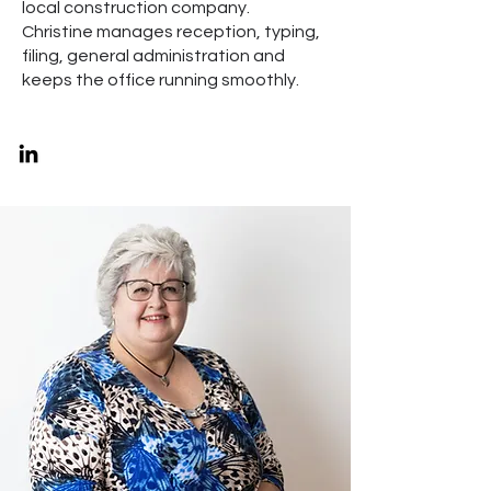
local construction company.
Christine manages reception, typing,
filing, general administration and
keeps the office running smoothly.