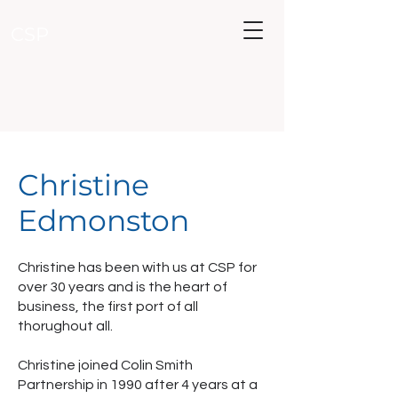
CSP
Christine
Edmonston
Christine has been with us at CSP for
over 30 years and is the heart of
business, the first port of all
thorughout all.
Christine joined Colin Smith
Partnership in 1990 after 4 years at a