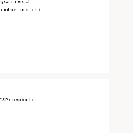
ing commercial
ential schemes, and
SP’s residential