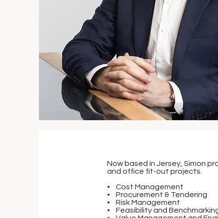
Now based in Jersey, Simon pro
and office fit-out projects.
• Cost Management
• Procurement & Tendering
• Risk Management
• Feasibility and Benchmarkin