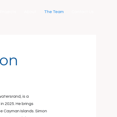
Projects
About
The Team
Contact Us
ton
watersrand, is a
in 2025. He brings
he Cayman Islands. Simon