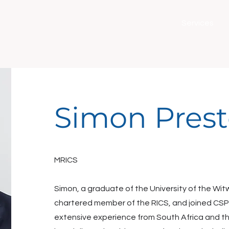
Services
Simon Pres
MRICS
Simon, a graduate of the University of the Wit
chartered member of the RICS, and joined CSP 
extensive experience from South Africa and t