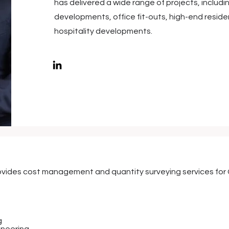
has delivered a wide range of projects, includ
developments, office fit-outs, high-end resid
hospitality developments.
vides cost management and quantity surveying services for C
g